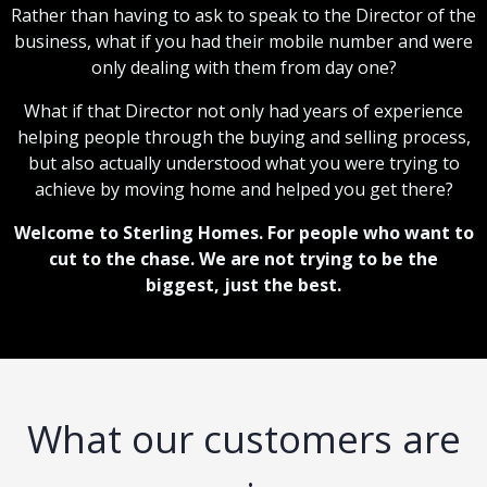
Rather than having to ask to speak to the Director of the
business, what if you had their mobile number and were
only dealing with them from day one?
What if that Director not only had years of experience
helping people through the buying and selling process,
but also actually understood what you were trying to
achieve by moving home and helped you get there?
Welcome to Sterling Homes. For people who want to
cut to the chase. We are not trying to be the
biggest, just the best.
What our customers are