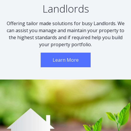
Landlords
Offering tailor made solutions for busy Landlords. We
can assist you manage and maintain your property to
the highest standards and if required help you build
your property portfolio.
Learn More