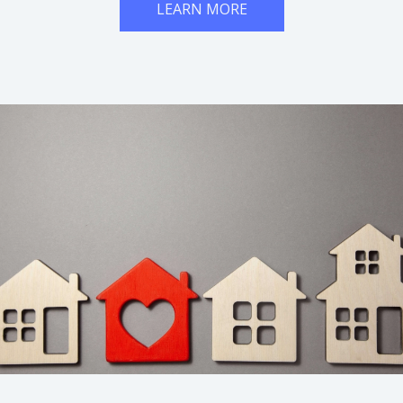
LEARN MORE