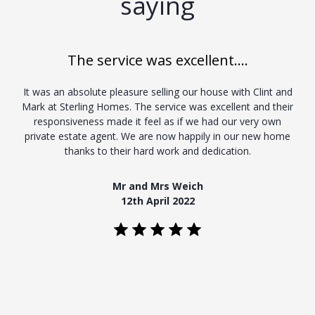
saying
The service was excellent....
It was an absolute pleasure selling our house with Clint and
Mark at Sterling Homes. The service was excellent and their
responsiveness made it feel as if we had our very own
private estate agent. We are now happily in our new home
thanks to their hard work and dedication.
Mr and Mrs Weich
12th April 2022