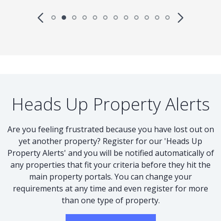
Heads Up Property Alerts
Are you feeling frustrated because you have lost out on
yet another property? Register for our 'Heads Up
Property Alerts' and you will be notified automatically of
any properties that fit your criteria before they hit the
main property portals. You can change your
requirements at any time and even register for more
than one type of property.