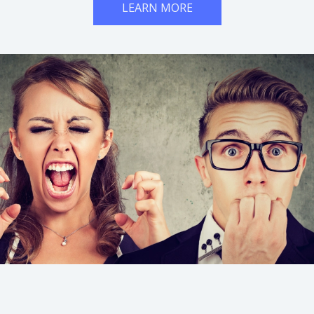
LEARN MORE