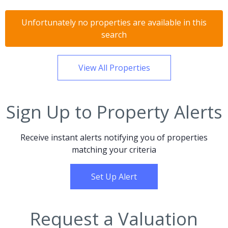
Unfortunately no properties are available in this
search
View All Properties
Sign Up to Property Alerts
Receive instant alerts notifying you of properties
matching your criteria
Set Up Alert
Request a Valuation