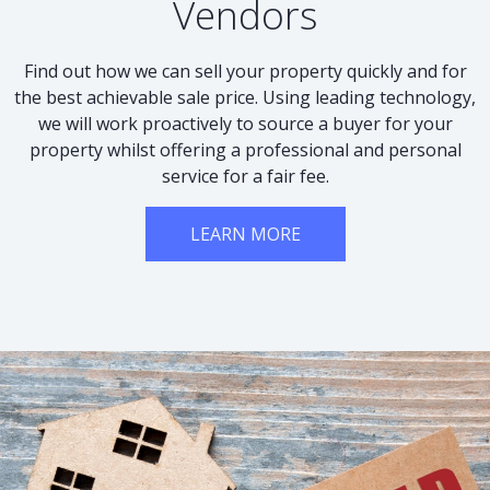
Vendors
Find out how we can sell your property quickly and for
the best achievable sale price. Using leading technology,
we will work proactively to source a buyer for your
property whilst offering a professional and personal
service for a fair fee.
LEARN MORE