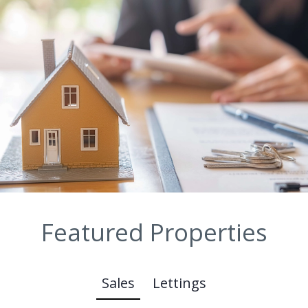
Featured Properties
Sales
Lettings