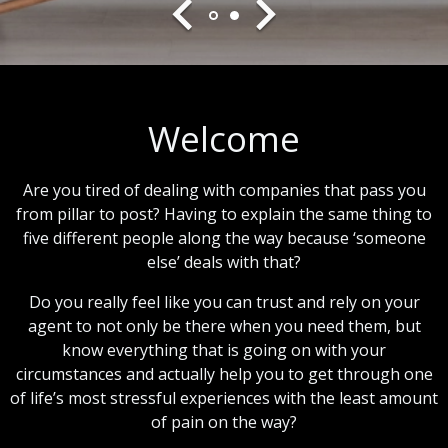
Welcome
Are you tired of dealing with companies that pass you
from pillar to post? Having to explain the same thing to
five different people along the way because ‘someone
else’ deals with that?
Do you really feel like you can trust and rely on your
agent to not only be there when you need them, but
know everything that is going on with your
circumstances and actually help you to get through one
of life’s most stressful experiences with the least amount
of pain on the way?