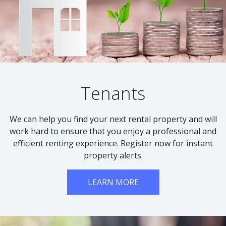
Tenants
We can help you find your next rental property and will
work hard to ensure that you enjoy a professional and
efficient renting experience. Register now for instant
property alerts.
LEARN MORE