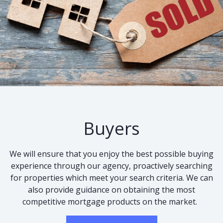
Buyers
We will ensure that you enjoy the best possible buying
experience through our agency, proactively searching
for properties which meet your search criteria. We can
also provide guidance on obtaining the most
competitive mortgage products on the market.