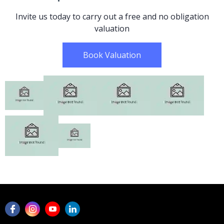
Invite us today to carry out a free and no obligation
valuation
Book Valuation