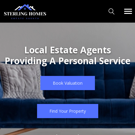
Welcome to Sterling Homes
Local Estate Agents
"We are not trying to be
Providing A Personal Service
the biggest,
just the best!"
Book Valuation
Book Valuation
Find Your Property
Find Your Property