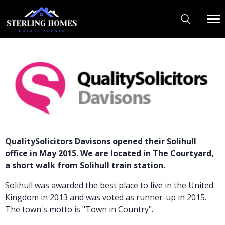
QualitySolicitors Davisons opened their Solihull
office in May 2015. We are located in The Courtyard,
a short walk from Solihull train station.
Solihull was awarded the best place to live in the United
Kingdom in 2013 and was voted as runner-up in 2015.
The town's motto is "Town in Country".