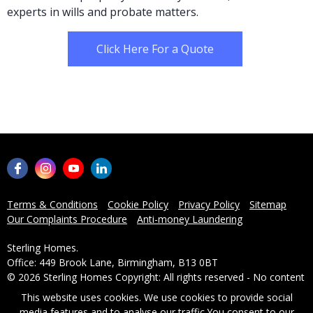
experts in wills and probate matters.
Click Here For a Quote
Terms & Conditions
Cookie Policy
Privacy Policy
Sitemap
Our Complaints Procedure
Anti-money Laundering
Sterling Homes.
Office: 449 Brook Lane, Birmingham, B13 0BT
© 2026 Sterling Homes Copyright: All rights reserved - No content
can be reproduced without our prior written consent.
This website uses cookies. We use cookies to provide social
media features and to analyse our traffic.
You consent to our