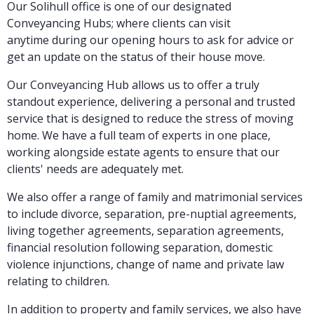
Our Solihull office is one of our designated
Conveyancing Hubs; where clients can visit
anytime during our opening hours to ask for advice or
get an update on the status of their house move.
Our Conveyancing Hub allows us to offer a truly
standout experience, delivering a personal and trusted
service that is designed to reduce the stress of moving
home. We have a full team of experts in one place,
working alongside estate agents to ensure that our
clients' needs are adequately met.
We also offer a range of family and matrimonial services
to include divorce, separation, pre-nuptial agreements,
living together agreements, separation agreements,
financial resolution following separation, domestic
violence injunctions, change of name and private law
relating to children.
In addition to property and family services, we also have