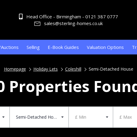
Head Office - Birmingham - 0121 387 0777
sales@sterling-homes.co.uk
/Auctions
Selling
E-Book Guides
Valuation Options
Tr
Homepage
Holiday Lets
Coleshill
Semi-Detached House
0 Properties Foun
Semi-Detached House
£ Min
£ Max