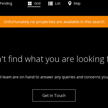
 Pending
Grid
List
Map
Unfortunately no properties are available in this search
't find what you are looking 
l team are on hand to answer any queries and concerns yo
Get in Touch