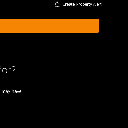
Create Property Alert
for?
u may have.