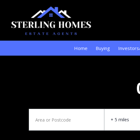
Home
Buying
Investors
+ 5 miles