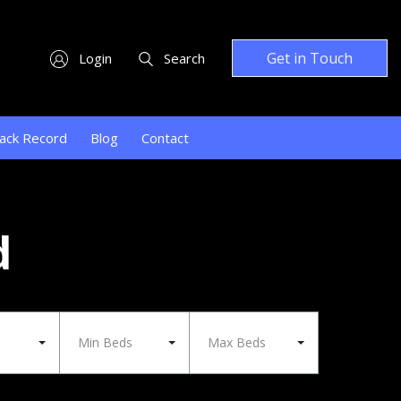
Get in Touch
Login
Search
ack Record
Blog
Contact
d
Min Beds
Max Beds