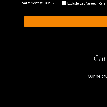
Sort:
Newest First
Exclude Let Agreed, Refs
Can
Our helpfu