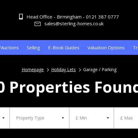
Head Office - Birmingham - 0121 387 0777
sales@sterling-homes.co.uk
/Auctions
Selling
E-Book Guides
Valuation Options
Tr
Homepage
Holiday Lets
Garage / Parking
0 Properties Foun
Property Type
£ Min
£ Max