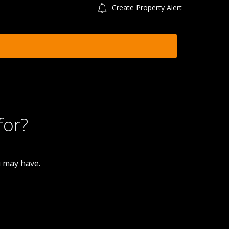
Create Property Alert
for?
u may have.