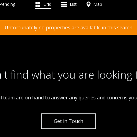
 Pending
Grid
List
Map
Unfortunately no properties are available in this search
't find what you are looking 
l team are on hand to answer any queries and concerns yo
Get in Touch