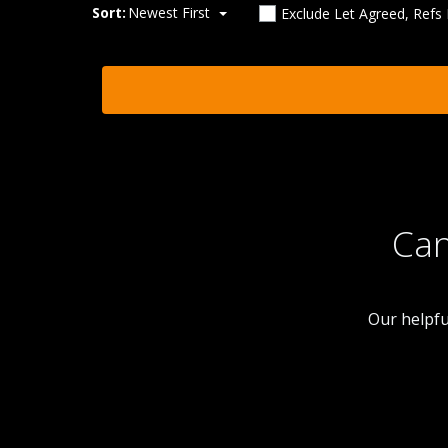
Sort:
Newest First
Exclude Let Agreed, Refs
Can
Our helpfu