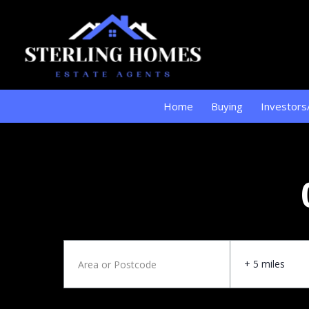
Home
Buying
Investors
+ 5 miles