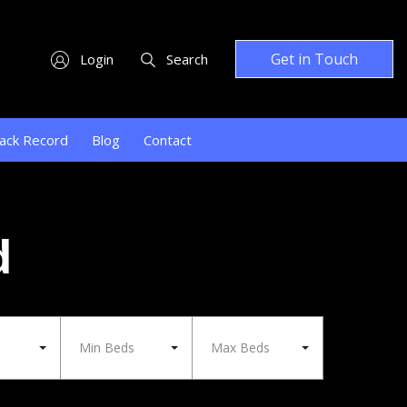
Get in Touch
Login
Search
ack Record
Blog
Contact
d
Min Beds
Max Beds