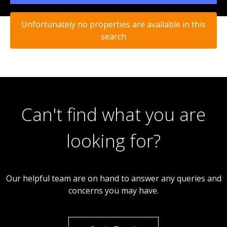
Unfortunately no properties are available in this
search
Can't find what you are
looking for?
Our helpful team are on hand to answer any queries and
concerns you may have.