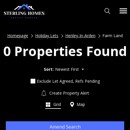
Homepage
Holiday Lets
Henley-In-Arden
Farm Land
0 Properties Found
Sort:
Newest First
Exclude Let Agreed, Refs Pending
Create Property Alert
Grid
Map
Amend Search