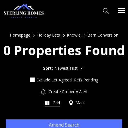
Homepage
Holiday Lets
Knowle
Barn Conversion
0 Properties Found
Sort:
Newest First
Exclude Let Agreed, Refs Pending
Create Property Alert
Grid
Map
Amend Search