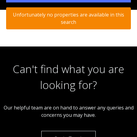
Unfortunately no properties are available in this
search
Can't find what you are
looking for?
Our helpful team are on hand to answer any queries and
concerns you may have.