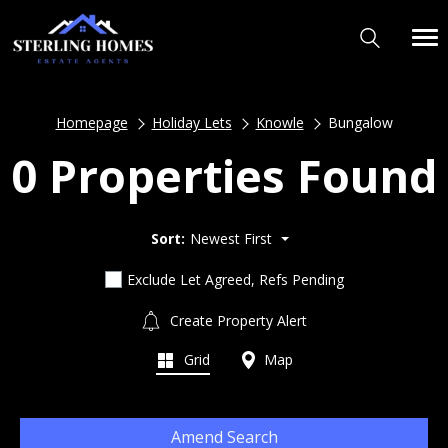
Homepage
Holiday Lets
Knowle
Bungalow
0 Properties Found
Sort:
Newest First
Exclude Let Agreed, Refs Pending
Create Property Alert
Grid
Map
Amend Search