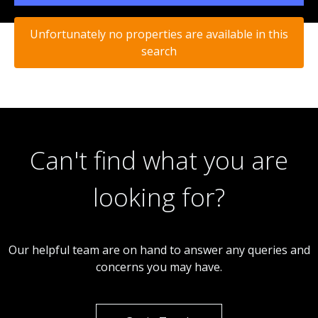
Unfortunately no properties are available in this
search
Can't find what you are
looking for?
Our helpful team are on hand to answer any queries and
concerns you may have.