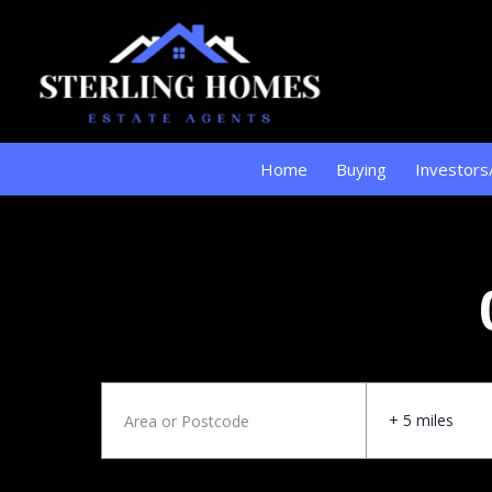
Home
Buying
Investors
+ 5 miles