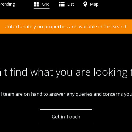
 Pending
Grid
List
Map
Unfortunately no properties are available in this search
't find what you are looking 
l team are on hand to answer any queries and concerns yo
Get in Touch