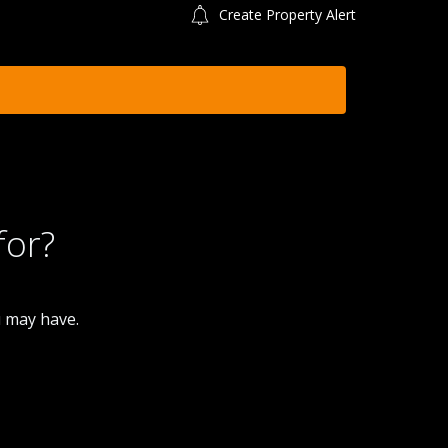
Create Property Alert
for?
u may have.