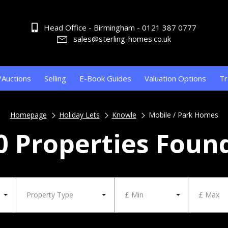
Head Office - Birmingham - 0121 387 0777
sales@sterling-homes.co.uk
/Auctions
Selling
E-Book Guides
Valuation Options
Tr
Homepage
Holiday Lets
Knowle
Mobile / Park Homes
0 Properties Foun
Property Type
£ Min
£ Max