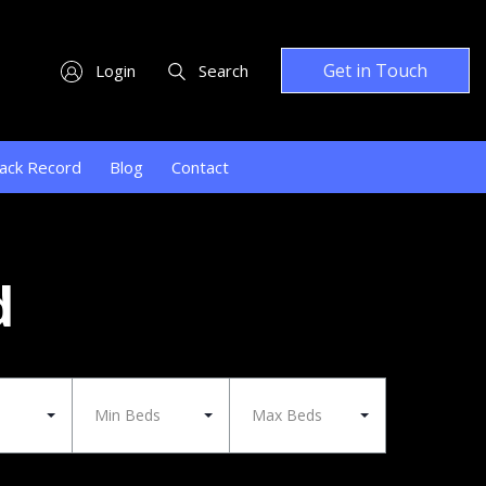
Get in Touch
Login
Search
ack Record
Blog
Contact
d
Min Beds
Max Beds