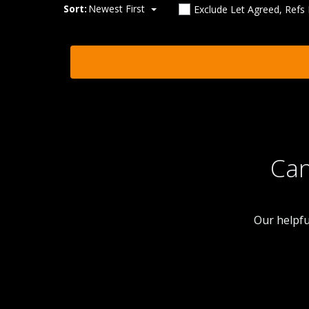
Sort:
Newest First
Exclude Let Agreed, Refs
Can
Our helpfu