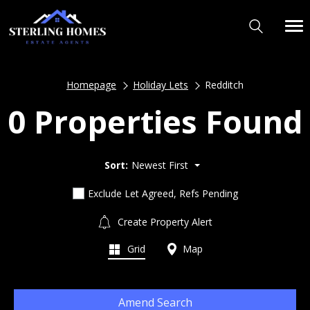
Homepage
Holiday Lets
Redditch
0 Properties Found
Sort:
Newest First
Exclude Let Agreed, Refs Pending
Create Property Alert
Grid
Map
Amend Search