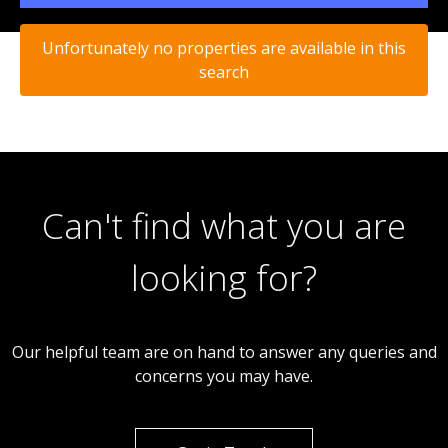
Unfortunately no properties are available in this
search
Can't find what you are
looking for?
Our helpful team are on hand to answer any queries and
concerns you may have.