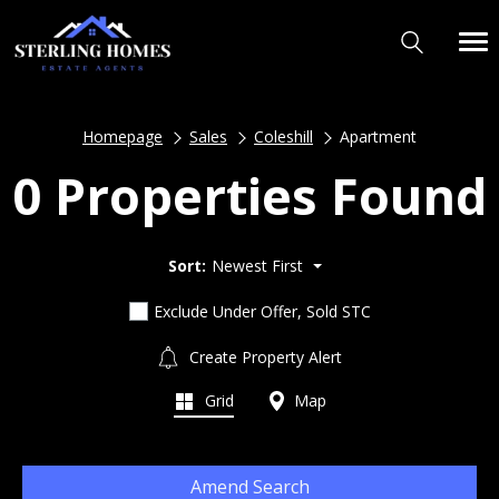
Homepage
Sales
Coleshill
Apartment
0 Properties Found
Sort:
Newest First
Exclude Under Offer, Sold STC
Create Property Alert
Grid
Map
Amend Search