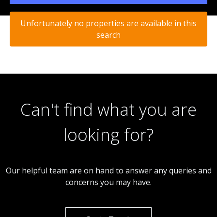
Unfortunately no properties are available in this
search
Can't find what you are
looking for?
Our helpful team are on hand to answer any queries and
concerns you may have.