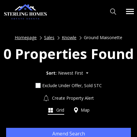
Homepage
Sales
Knowle
Ground Maisonette
0 Properties Found
Sort:
Newest First
Exclude Under Offer, Sold STC
Create Property Alert
Grid
Map
Amend Search