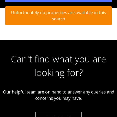
Unfortunately no properties are available in this
search
Can't find what you are
looking for?
Our helpful team are on hand to answer any queries and
concerns you may have.