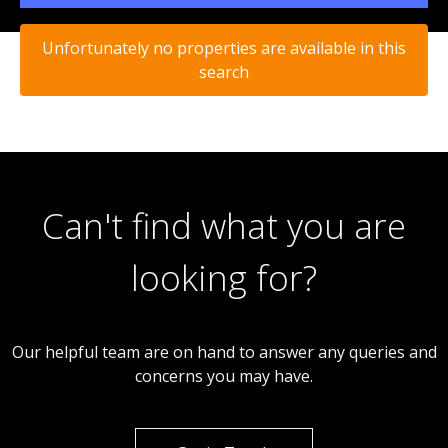
Unfortunately no properties are available in this
search
Can't find what you are
looking for?
Our helpful team are on hand to answer any queries and
concerns you may have.