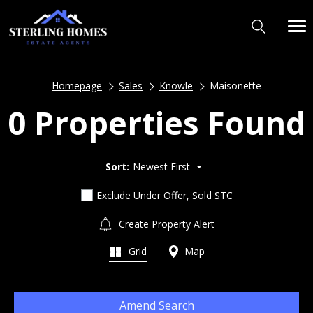
Homepage
Sales
Knowle
Maisonette
0 Properties Found
Sort:
Newest First
Exclude Under Offer, Sold STC
Create Property Alert
Grid
Map
Amend Search