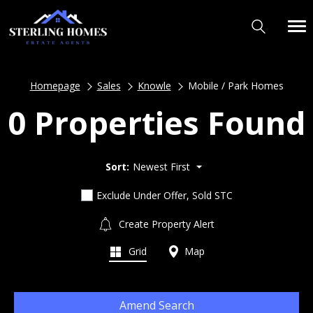
Homepage
Sales
Knowle
Mobile / Park Homes
0 Properties Found
Sort:
Newest First
Exclude Under Offer, Sold STC
Create Property Alert
Grid
Map
Amend Search