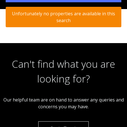
Unfortunately no properties are available in this
search
Can't find what you are
looking for?
Our helpful team are on hand to answer any queries and
concerns you may have.