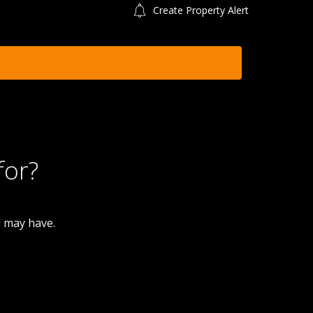
Create Property Alert
for?
u may have.