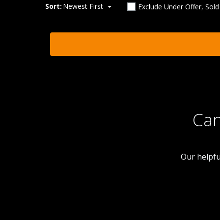
Sort:
Newest First
Exclude Under Offer, Sol
Can
Our helpfu