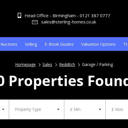
Head Office - Birmingham - 0121 387 0777
sales@sterling-homes.co.uk
/Auctions
Selling
E-Book Guides
Valuation Options
Tr
Homepage
Sales
Redditch
Garage / Parking
0 Properties Foun
Property Type
£ Min
£ Max