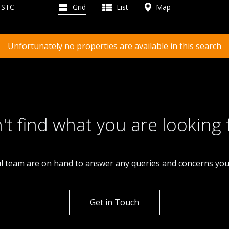
d STC
Grid
List
Map
Unfortunately no properties are available in this search
't find what you are looking 
l team are on hand to answer any queries and concerns yo
Get in Touch