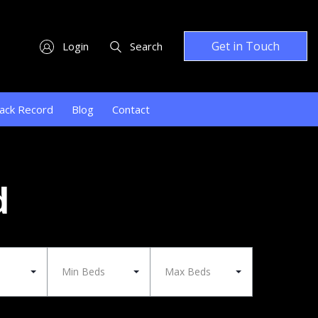
Get in Touch
Login
Search
ack Record
Blog
Contact
d
Min Beds
Max Beds