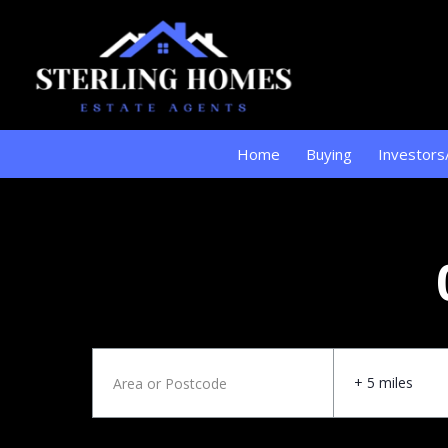
Home
Buying
Investors
+ 5 miles