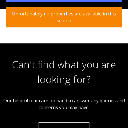
Unfortunately no properties are available in this
search
Can't find what you are
looking for?
Our helpful team are on hand to answer any queries and
concerns you may have.