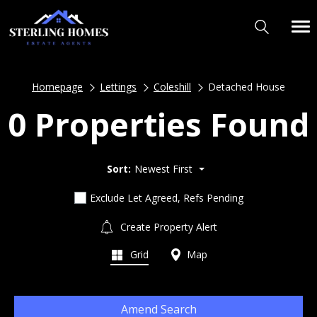
Homepage
Lettings
Coleshill
Detached House
0 Properties Found
Sort:
Newest First
Exclude Let Agreed, Refs Pending
Create Property Alert
Grid
Map
Amend Search