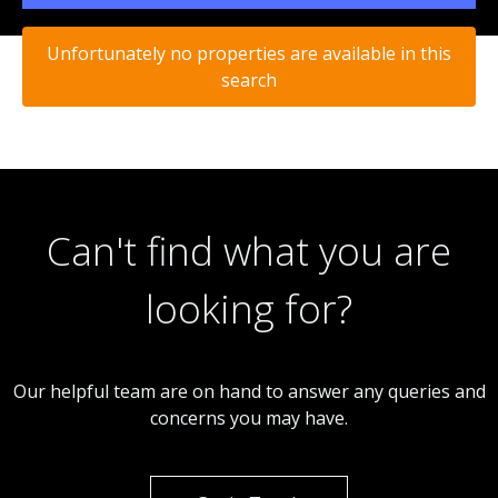
Unfortunately no properties are available in this
search
Can't find what you are
looking for?
Our helpful team are on hand to answer any queries and
concerns you may have.