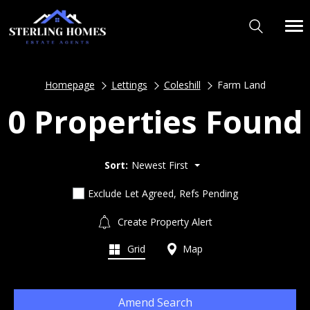
Homepage
Lettings
Coleshill
Farm Land
0 Properties Found
Sort:
Newest First
Exclude Let Agreed, Refs Pending
Create Property Alert
Grid
Map
Amend Search