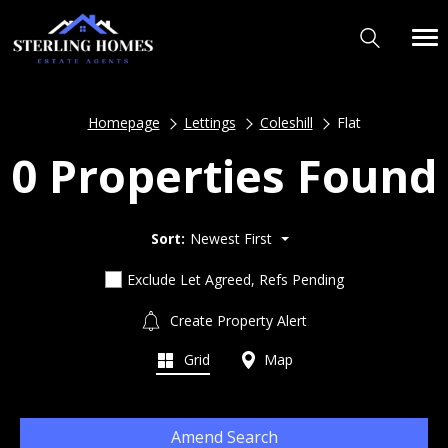
Homepage
Lettings
Coleshill
Flat
0 Properties Found
Sort:
Newest First
Exclude Let Agreed, Refs Pending
Create Property Alert
Grid
Map
Amend Search