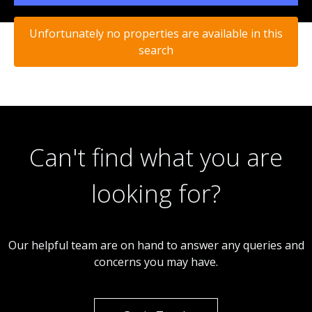
Unfortunately no properties are available in this
search
Can't find what you are
looking for?
Our helpful team are on hand to answer any queries and
concerns you may have.