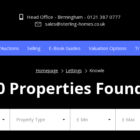
Head Office - Birmingham - 0121 387 0777
sales@sterling-homes.co.uk
/Auctions
Selling
E-Book Guides
Valuation Options
Tr
Homepage
Lettings
Knowle
0 Properties Foun
Property Type
£ Min
£ Max