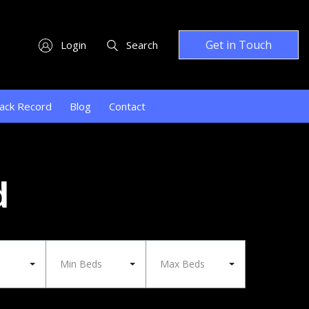
Get in Touch
Login
Search
ack Record
Blog
Contact
d
Min Beds
Max Beds