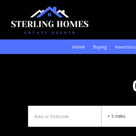
Home
Buying
Investors
+ 5 miles