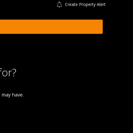
Create Property Alert
for?
u may have.