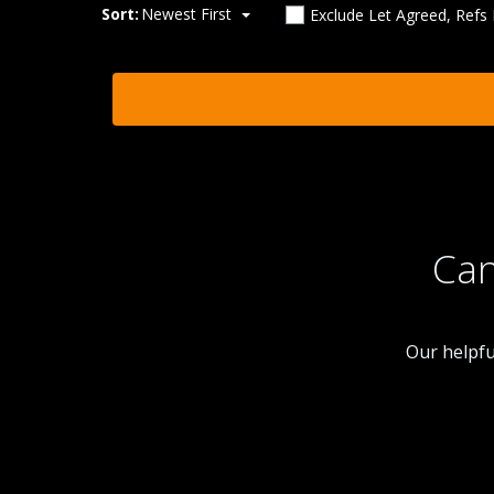
Sort:
Newest First
Exclude Let Agreed, Refs
Can
Our helpfu