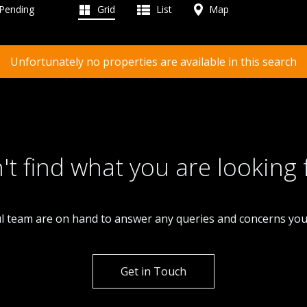
 Pending
Grid
List
Map
Unfortunately no properties are available in this search
't find what you are looking 
l team are on hand to answer any queries and concerns yo
Get in Touch