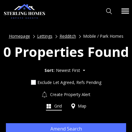
Homepage
Lettings
Redditch
Mobile / Park Homes
0 Properties Found
Sort:
Newest First
Exclude Let Agreed, Refs Pending
Create Property Alert
Grid
Map
Amend Search