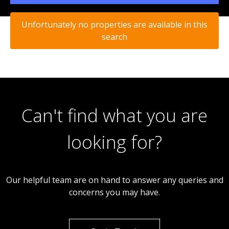
Unfortunately no properties are available in this
search
Can't find what you are
looking for?
Our helpful team are on hand to answer any queries and
concerns you may have.