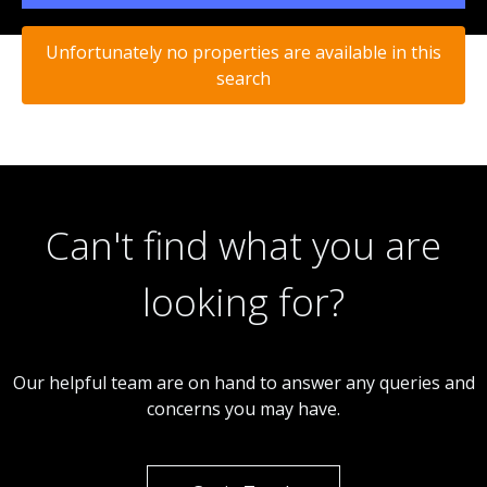
Unfortunately no properties are available in this
search
Can't find what you are
looking for?
Our helpful team are on hand to answer any queries and
concerns you may have.