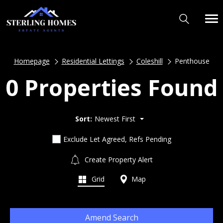
Homepage
Residential Lettings
Coleshill
Penthouse
0 Properties Found
Sort:
Newest First
Exclude Let Agreed, Refs Pending
Create Property Alert
Grid
Map
Amend Search