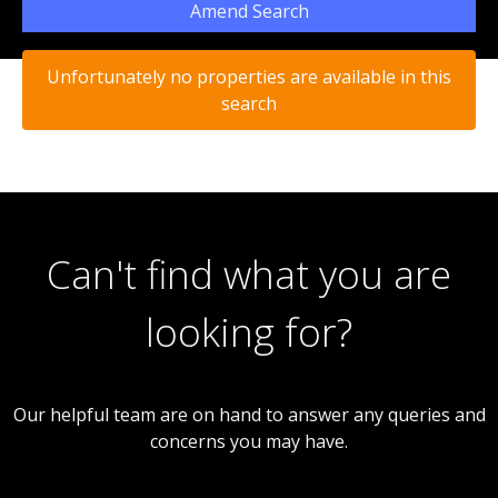
Amend Search
Unfortunately no properties are available in this
search
Can't find what you are
looking for?
Our helpful team are on hand to answer any queries and
concerns you may have.