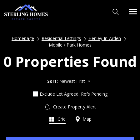
Homepage
Residential Lettings
Henley-In-Arden
Mobile / Park Homes
0 Properties Found
Sort:
Newest First
Exclude Let Agreed, Refs Pending
Create Property Alert
Grid
Map