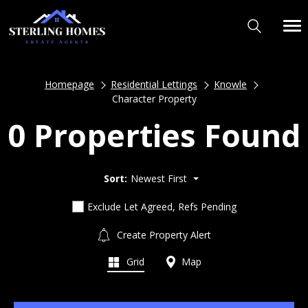
Homepage
Residential Lettings
Knowle
Character Property
0 Properties Found
Sort:
Newest First
Exclude Let Agreed, Refs Pending
Create Property Alert
Grid
Map