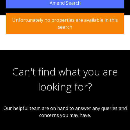
Amend Search
Unfortunately no properties are available in this
search
Can't find what you are
looking for?
Our helpful team are on hand to answer any queries and
concerns you may have.