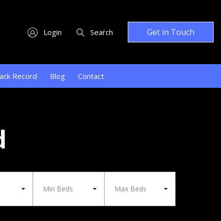
Get in Touch
Login
Search
ack Record
Blog
Contact
d
Min Beds
Max Beds