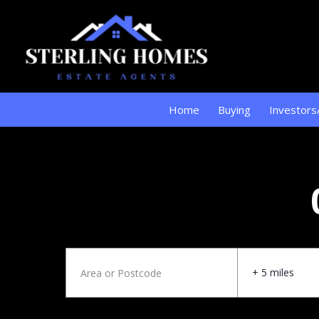
Home
Buying
Investors
+ 5 miles