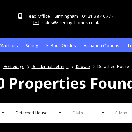
Head Office - Birmingham - 0121 387 0777
sales@sterling-homes.co.uk
/Auctions
Selling
E-Book Guides
Valuation Options
Tr
Homepage
Residential Lettings
Knowle
Detached House
0 Properties Foun
Detached House
£ Min
£ Max