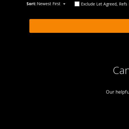
Sort:
Newest First
Exclude Let Agreed, Refs
Can
Our helpfu