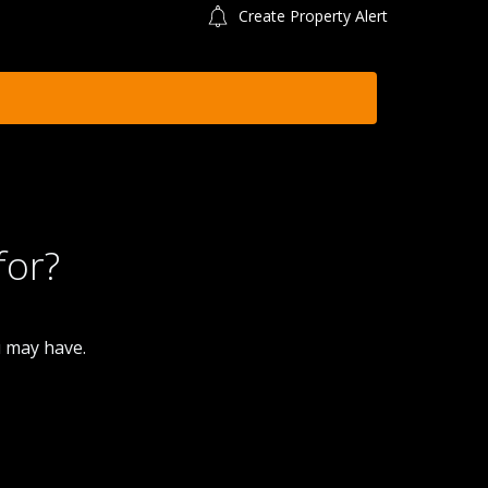
Create Property Alert
for?
u may have.