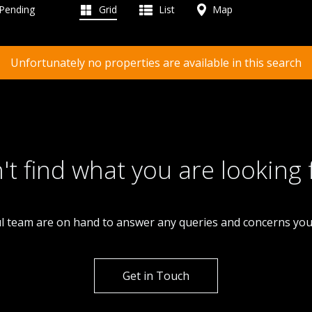
 Pending
Grid
List
Map
Unfortunately no properties are available in this search
't find what you are looking 
l team are on hand to answer any queries and concerns yo
Get in Touch