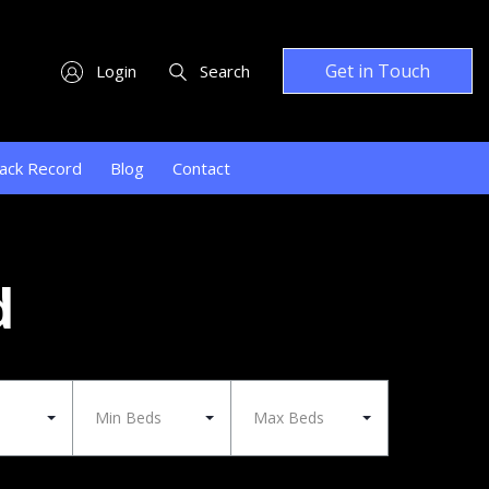
Get in Touch
Login
Search
ack Record
Blog
Contact
d
Min Beds
Max Beds