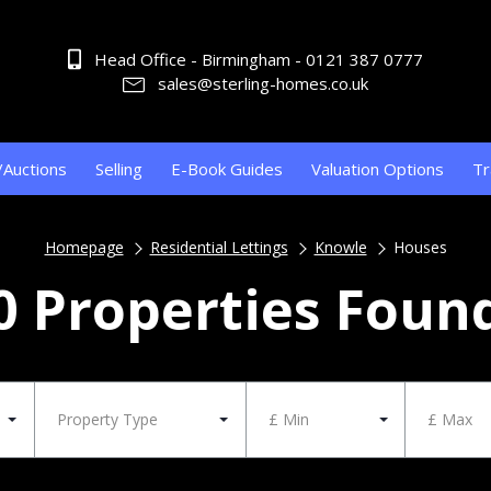
Head Office - Birmingham - 0121 387 0777
sales@sterling-homes.co.uk
/Auctions
Selling
E-Book Guides
Valuation Options
Tr
Homepage
Residential Lettings
Knowle
Houses
0 Properties Foun
Property Type
£ Min
£ Max