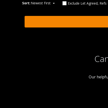
Sort:
Newest First
Exclude Let Agreed, Refs
Can
Our helpfu