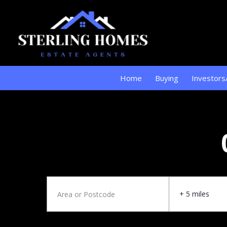
Home
Buying
Investors
+ 5 miles