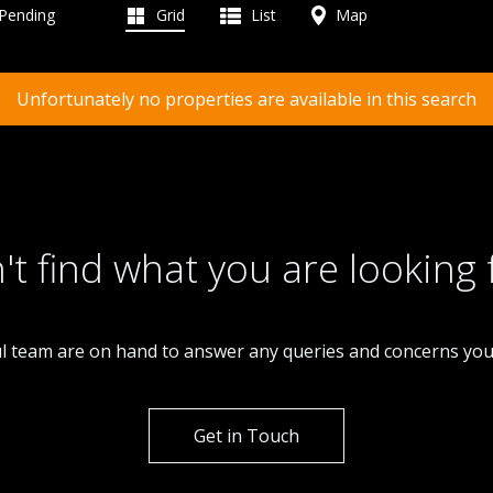
 Pending
Grid
List
Map
Unfortunately no properties are available in this search
't find what you are looking 
l team are on hand to answer any queries and concerns yo
Get in Touch