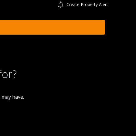
Create Property Alert
for?
u may have.