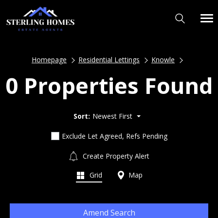
Homepage
Residential Lettings
Knowle
0 Properties Found
Sort:
Newest First
Exclude Let Agreed, Refs Pending
Create Property Alert
Grid
Map
Amend Search