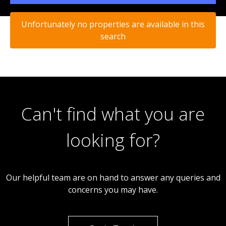
Unfortunately no properties are available in this
search
Can't find what you are
looking for?
Our helpful team are on hand to answer any queries and
concerns you may have.