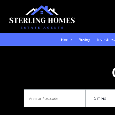
Home
Buying
Investors
+ 5 miles