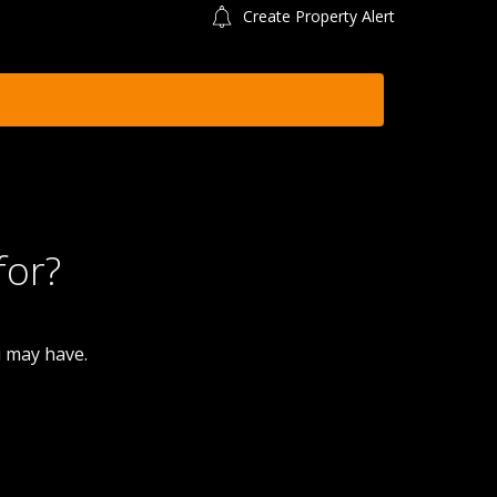
Create Property Alert
for?
u may have.