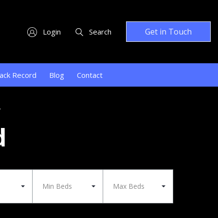
Get in Touch
Login
Search
ack Record
Blog
Contact
y
d
Min Beds
Max Beds