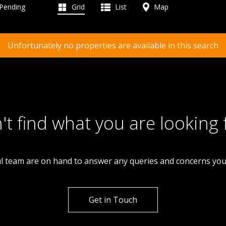
 Pending
Grid
List
Map
Unfortunately no properties are available in this search
't find what you are looking 
l team are on hand to answer any queries and concerns yo
Get in Touch