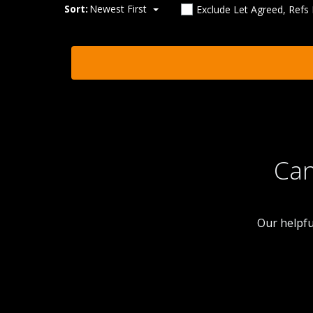
Sort:
Newest First
Exclude Let Agreed, Refs
Can
Our helpfu