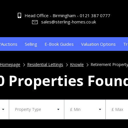
Head Office - Birmingham - 0121 387 0777
sales@sterling-homes.co.uk
/Auctions
Selling
E-Book Guides
Valuation Options
Tr
Homepage
Residential Lettings
Knowle
Retirement Propert
0 Properties Foun
Property Type
£ Min
£ Max