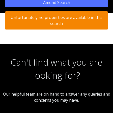
Amend Search
Unfortunately no properties are available in this
search
Can't find what you are
looking for?
Our helpful team are on hand to answer any queries and
concerns you may have.