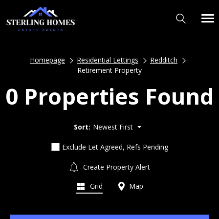
Homepage
Residential Lettings
Redditch
Retirement Property
0 Properties Found
Sort:
Newest First
Exclude Let Agreed, Refs Pending
Create Property Alert
Grid
Map