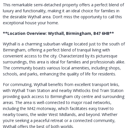
This remarkable semi-detached property offers a perfect blend of
luxury and functionality, making it an ideal choice for families in
the desirable Wythall area. Don’t miss the opportunity to call this
exceptional house your home.
**Location Overview: Wythall, Birmingham, B47 6HB**
Wythall is a charming suburban village located just to the south of
Birmingham, offering a perfect blend of tranquil living with
convenient access to the city. Characterized by its picturesque
surroundings, this area is ideal for families and professionals alike.
The community boasts various local amenities, including shops,
schools, and parks, enhancing the quality of life for residents.
For commuting, Wythall benefits from excellent transport links,
with Wythall Train Station and nearby Whitlocks End Train Station
providing quick access to Birmingham city centre and surrounding
areas. The area is well-connected to major road networks,
including the M42 motorway, which facilitates easy travel to
nearby towns, the wider West Midlands, and beyond. Whether
you’re seeking a peaceful retreat or a connected community,
Wythall offers the best of both worlds.