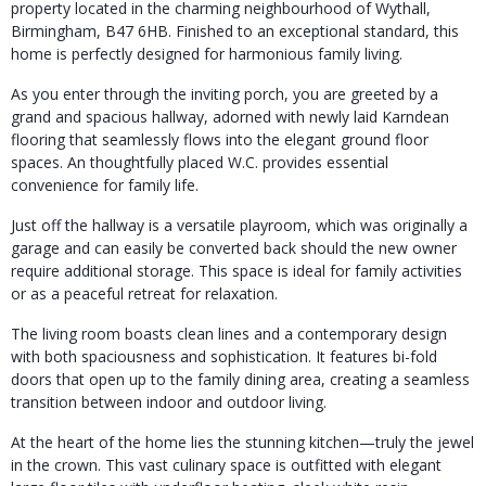
property located in the charming neighbourhood of Wythall,
Birmingham, B47 6HB. Finished to an exceptional standard, this
home is perfectly designed for harmonious family living.
As you enter through the inviting porch, you are greeted by a
grand and spacious hallway, adorned with newly laid Karndean
flooring that seamlessly flows into the elegant ground floor
spaces. An thoughtfully placed W.C. provides essential
convenience for family life.
Just off the hallway is a versatile playroom, which was originally a
garage and can easily be converted back should the new owner
require additional storage. This space is ideal for family activities
or as a peaceful retreat for relaxation.
The living room boasts clean lines and a contemporary design
with both spaciousness and sophistication. It features bi-fold
doors that open up to the family dining area, creating a seamless
transition between indoor and outdoor living.
At the heart of the home lies the stunning kitchen—truly the jewel
in the crown. This vast culinary space is outfitted with elegant