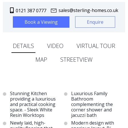
sales@sterling-homes.co.uk
0121 387 0777
Book a Viewing
Enquire
DETAILS
VIDEO
VIRTUAL TOUR
MAP
STREETVIEW
Stunning Kitchen
Luxurious Family
providing a luxurious
Bathroom
and practical cooking
complementing the
space. - Sleek White
corner shower and
Resin Worktops
jacuzzi bath
Newly laid, high-
Modern design with