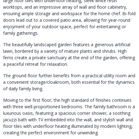
large floor tiles with underfloor heating, sleek white resin
worktops, and an impressive array of wall and floor cabinetry,
ensuring ample storage and workspace for the home chef. Bi-fold
doors lead out to a covered patio area, allowing for year-round
enjoyment of your outdoor space, perfect for entertaining or
family gatherings.
The beautifully landscaped garden features a generous artificial
lawn, bordered by a variety of mature plants and shrubs. High
ferns create a private sanctuary at the end of the garden, offering
a peaceful retreat for relaxation.
The ground floor further benefits from a practical utility room and
a convenient storage/cloakroom, both essential for the dynamics
of daily family living.
Moving to the first floor, the high standard of finishes continues
with three well-proportioned bedrooms. The family bathroom is a
luxurious oasis, featuring a spacious corner shower, a soothing
jacuzzi bath with TV embedded into the wall, and stylish wall and
floor tiles with underfloor heating illuminated by modern lighting,
creating the perfect environment for unwinding.