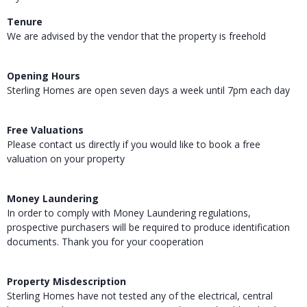
Tenure
We are advised by the vendor that the property is freehold
Opening Hours
Sterling Homes are open seven days a week until 7pm each day
Free Valuations
Please contact us directly if you would like to book a free
valuation on your property
Money Laundering
In order to comply with Money Laundering regulations,
prospective purchasers will be required to produce identification
documents. Thank you for your cooperation
Property Misdescription
Sterling Homes have not tested any of the electrical, central