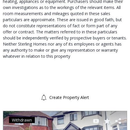
heating, appliances or equipment. Purchasers should make their
own investigations as to the workings of the relevant items. All
room measurements and mileages quoted in these sales
particulars are approximate. These are issued in good faith, but
do not constitute representations of fact or form part of any
offer or contract. The matters referred to in these particulars
should be independently verified by prospective buyers or tenants.
Neither Sterling Homes nor any of its employees or agents has
any authority to make or give any representation or warranty
whatever in relation to this property
Create Property Alert
Withdrawn