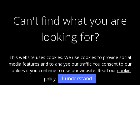
Can't find what you are
looking for?
This website uses cookies. We use cookies to provide social
Our helpful team are on hand to answer any queries and
media features and to analyse our traffic.
You consent to our
concerns you may have.
cookies if you continue to use our website. Read our
cookie
I understand
policy
.
Get in Touch