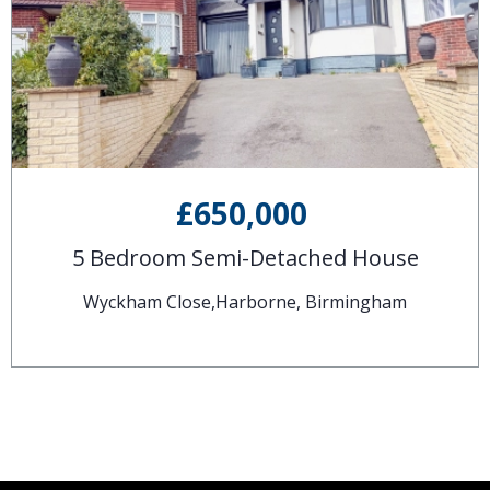
£650,000
5 Bedroom Semi-Detached House
Wyckham Close,Harborne, Birmingham