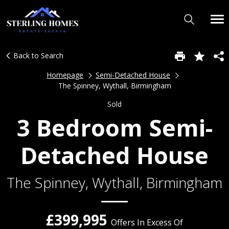
Back to Search
Homepage
Semi-Detached House
The Spinney, Wythall, Birmingham
Sold
3 Bedroom Semi-
Detached House
The Spinney, Wythall, Birmingham
£399,995
Offers In Excess Of