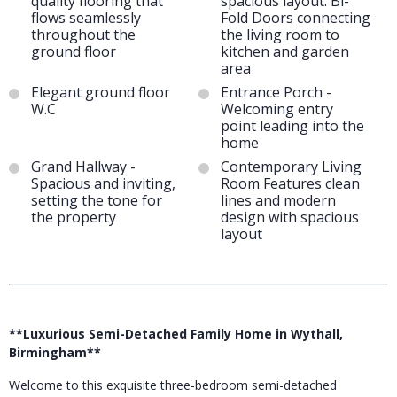
quality flooring that
spacious layout. Bi-
flows seamlessly
Fold Doors connecting
throughout the
the living room to
ground floor
kitchen and garden
area
Elegant ground floor
Entrance Porch -
W.C
Welcoming entry
point leading into the
home
Grand Hallway -
Contemporary Living
Spacious and inviting,
Room Features clean
setting the tone for
lines and modern
the property
design with spacious
layout
**Luxurious Semi-Detached Family Home in Wythall,
Birmingham**
Welcome to this exquisite three-bedroom semi-detached