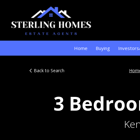
Home
Buying
Investors
Back to Search
Hom
3 Bedroo
Ken