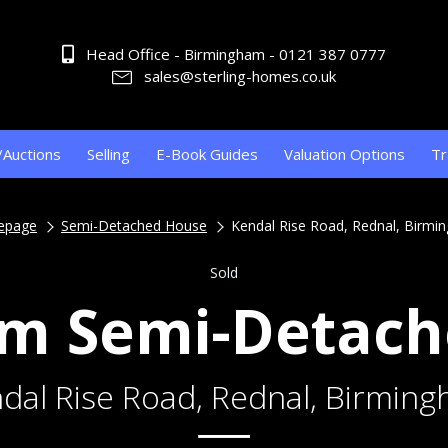
Head Office - Birmingham - 0121 387 0777
sales@sterling-homes.co.uk
/Auctions
Selling
E-Book Guides
Valuation Options
Tr
epage
Semi-Detached House
Kendal Rise Road, Rednal, Birmi
Sold
m Semi-Detac
dal Rise Road, Rednal, Birmin