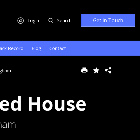
Get in Touch
Login
Search
ack Record
Blog
Contact
ngham
hed House
gham