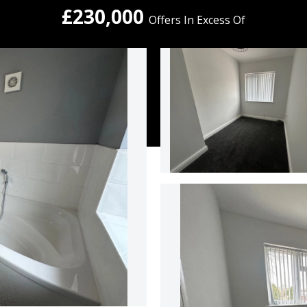
£230,000
Offers In Excess Of