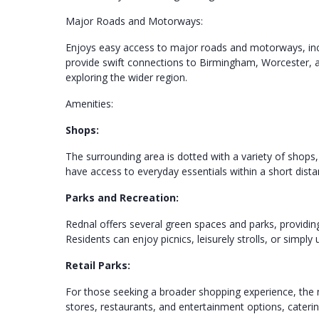
Major Roads and Motorways:
Enjoys easy access to major roads and motorways, inc
provide swift connections to Birmingham, Worcester,
exploring the wider region.
Amenities:
Shops:
The surrounding area is dotted with a variety of shops
have access to everyday essentials within a short dist
Parks and Recreation:
Rednal offers several green spaces and parks, providing 
Residents can enjoy picnics, leisurely strolls, or simp
Retail Parks:
For those seeking a broader shopping experience, the 
stores, restaurants, and entertainment options, caterin