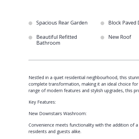
Spacious Rear Garden
Block Paved 
Beautiful Refitted
New Roof
Bathroom
Nestled in a quiet residential neighbourhood, this st
complete transformation, making it an ideal choice for
range of modern features and stylish upgrades, this pr
Key Features:
New Downstairs Washroom:
Convenience meets functionality with the addition of
residents and guests alike.