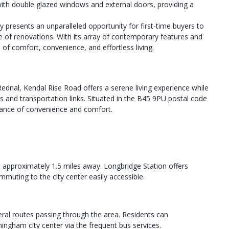
with double glazed windows and external doors, providing a
presents an unparalleled opportunity for first-time buyers to
e of renovations. With its array of contemporary features and
 of comfort, convenience, and effortless living.
ednal, Kendal Rise Road offers a serene living experience while
es and transportation links. Situated in the B45 9PU postal code
alance of convenience and comfort.
d approximately 1.5 miles away. Longbridge Station offers
uting to the city center easily accessible.
al routes passing through the area. Residents can
ngham city center via the frequent bus services.