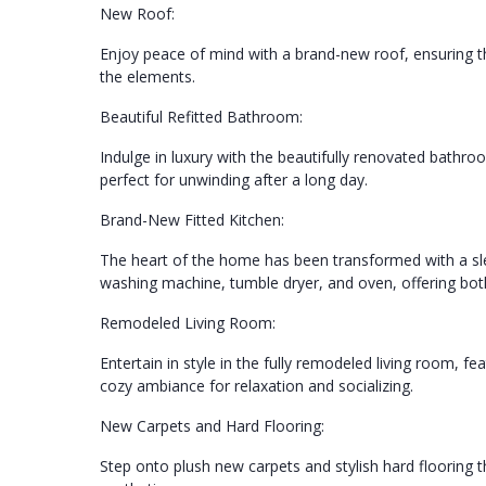
New Roof:
Enjoy peace of mind with a brand-new roof, ensuring the
the elements.
Beautiful Refitted Bathroom:
Indulge in luxury with the beautifully renovated bathro
perfect for unwinding after a long day.
Brand-New Fitted Kitchen:
The heart of the home has been transformed with a sle
washing machine, tumble dryer, and oven, offering both 
Remodeled Living Room:
Entertain in style in the fully remodeled living room, fe
cozy ambiance for relaxation and socializing.
New Carpets and Hard Flooring:
Step onto plush new carpets and stylish hard flooring