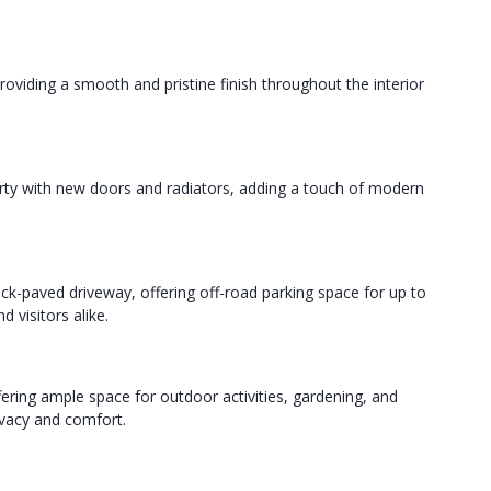
roviding a smooth and pristine finish throughout the interior
erty with new doors and radiators, adding a touch of modern
ck-paved driveway, offering off-road parking space for up to
 visitors alike.
ffering ample space for outdoor activities, gardening, and
rivacy and comfort.