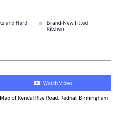
ts and Hard
Brand-New Fitted
Kitchen
Watch Video