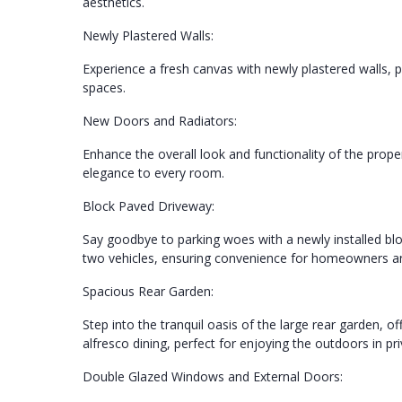
aesthetics.
Newly Plastered Walls:
Experience a fresh canvas with newly plastered walls, p
spaces.
New Doors and Radiators:
Enhance the overall look and functionality of the prop
elegance to every room.
Block Paved Driveway:
Say goodbye to parking woes with a newly installed blo
two vehicles, ensuring convenience for homeowners and
Spacious Rear Garden:
Step into the tranquil oasis of the large rear garden, o
alfresco dining, perfect for enjoying the outdoors in p
Double Glazed Windows and External Doors: