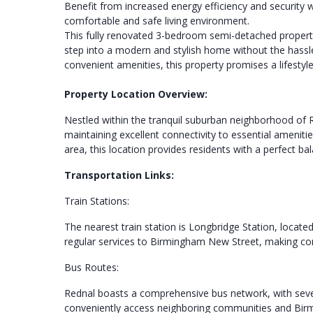
Benefit from increased energy efficiency and security 
comfortable and safe living environment.
This fully renovated 3-bedroom semi-detached property 
step into a modern and stylish home without the hassl
convenient amenities, this property promises a lifestyle
Property Location Overview:
Nestled within the tranquil suburban neighborhood of R
maintaining excellent connectivity to essential ameniti
area, this location provides residents with a perfect b
Transportation Links:
Train Stations:
The nearest train station is Longbridge Station, locate
regular services to Birmingham New Street, making comm
Bus Routes:
Rednal boasts a comprehensive bus network, with sever
conveniently access neighboring communities and Birmi