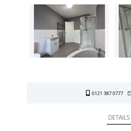
0121 387 0777
DETAILS