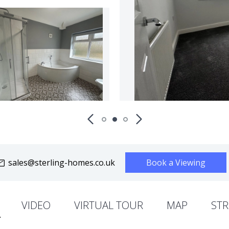
sales@sterling-homes.co.uk
Book a Viewing
VIDEO
VIRTUAL TOUR
MAP
STR