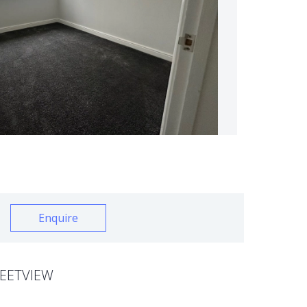
Enquire
EETVIEW