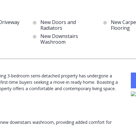
Driveway
New Doors and
New Carpe
Radiators
Flooring
New Downstairs
Washroom
unning 3-bedroom semi-detached property has undergone a
 first-time buyers seeking a move-in ready home. Boasting a
operty offers a comfortable and contemporary living space.
 a new downstairs washroom, providing added comfort for