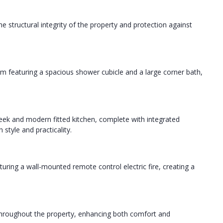
 structural integrity of the property and protection against
om featuring a spacious shower cubicle and a large corner bath,
ek and modern fitted kitchen, complete with integrated
style and practicality.
aturing a wall-mounted remote control electric fire, creating a
 throughout the property, enhancing both comfort and