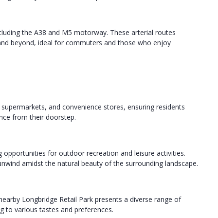
luding the A38 and M5 motorway. These arterial routes
 and beyond, ideal for commuters and those who enjoy
, supermarkets, and convenience stores, ensuring residents
ance from their doorstep.
opportunities for outdoor recreation and leisure activities.
ly unwind amidst the natural beauty of the surrounding landscape.
nearby Longbridge Retail Park presents a diverse range of
g to various tastes and preferences.