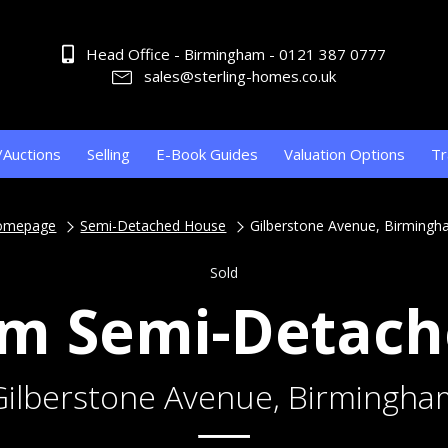
Head Office - Birmingham - 0121 387 0777
sales@sterling-homes.co.uk
/Auctions
Selling
E-Book Guides
Valuation Options
Tr
omepage
Semi-Detached House
Gilberstone Avenue, Birming
Sold
m Semi-Detac
Gilberstone Avenue, Birmingha