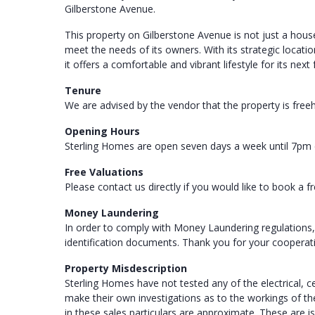
Gilberstone Avenue.
This property on Gilberstone Avenue is not just a house
meet the needs of its owners. With its strategic locat
it offers a comfortable and vibrant lifestyle for its next
Tenure
We are advised by the vendor that the property is free
Opening Hours
Sterling Homes are open seven days a week until 7pm 
Free Valuations
Please contact us directly if you would like to book a f
Money Laundering
In order to comply with Money Laundering regulations,
identification documents. Thank you for your cooperat
Property Misdescription
Sterling Homes have not tested any of the electrical, 
make their own investigations as to the workings of 
in these sales particulars are approximate. These are i