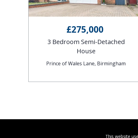
£275,000
d
3 Bedroom Semi-Detached
House
gham
Prince of Wales Lane, Birmingham
This website use