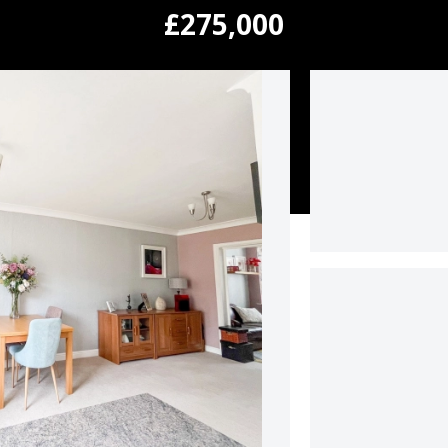
£275,000