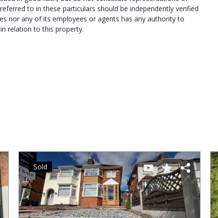
referred to in these particulars should be independently verified
es nor any of its employees or agents has any authority to
 relation to this property.
Sold