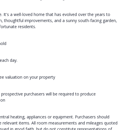
. It's a well-loved home that has evolved over the years to
ion, thoughtful improvements, and a sunny south-facing garden,
 fortunate residents.
hold
each day.
ree valuation on your property
 prospective purchasers will be required to produce
ion
central heating, appliances or equipment. Purchasers should
the relevant items. All room measurements and mileages quoted
ssued in good faith, but do not constitute representations of