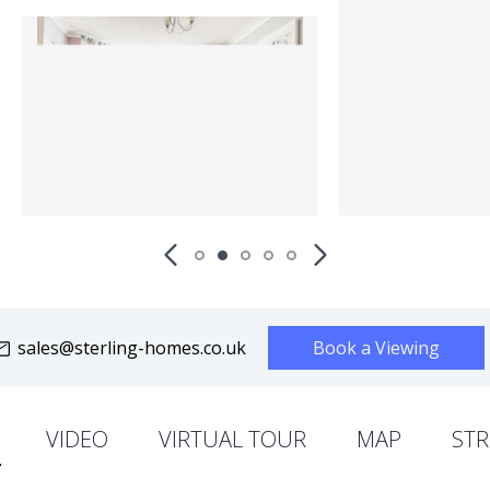
sales@sterling-homes.co.uk
Book a Viewing
VIDEO
VIRTUAL TOUR
MAP
STR