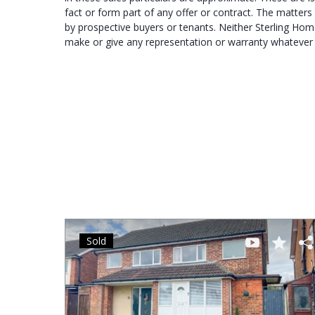
fact or form part of any offer or contract. The matters 
by prospective buyers or tenants. Neither Sterling Hom
make or give any representation or warranty whatever in
Sold