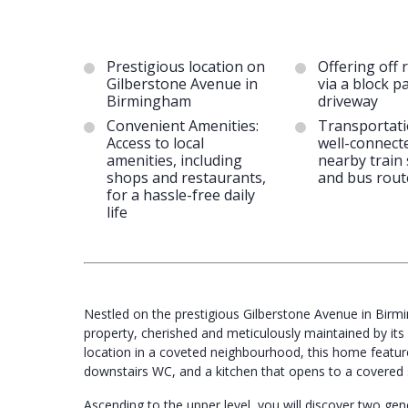
Prestigious location on
Offering off 
Gilberstone Avenue in
via a block p
Birmingham
driveway
Convenient Amenities:
Transportati
Access to local
well-connect
amenities, including
nearby train 
shops and restaurants,
and bus rout
for a hassle-free daily
life
Nestled on the prestigious Gilberstone Avenue in Bir
property, cherished and meticulously maintained by it
location in a coveted neighbourhood, this home feature
downstairs WC, and a kitchen that opens to a covered s
Ascending to the upper level, you will discover two g