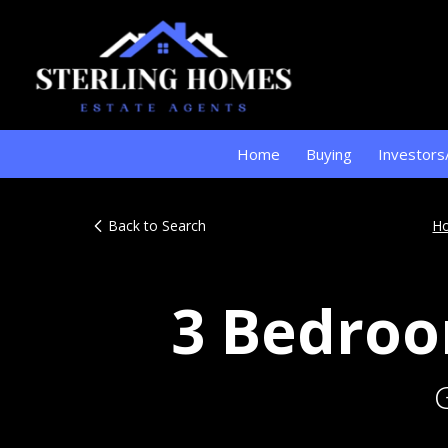
Home
Buying
Investors
Back to Search
H
3 Bedroo