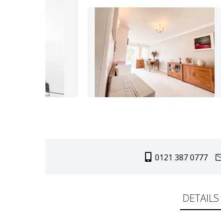
0121 387 0777
DETAILS