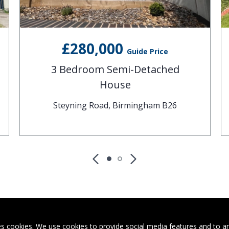
£280,000
Guide Price
3 Bedroom Semi-Detached
House
Steyning Road, Birmingham B26
s cookies. We use cookies to provide social media features and to ana