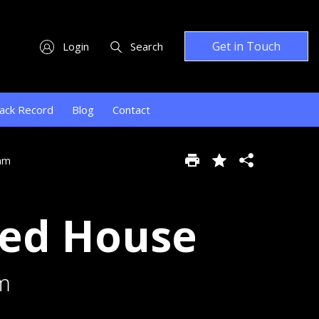
Get in Touch
Login
Search
ack Record
Blog
Contact
ham
hed House
m