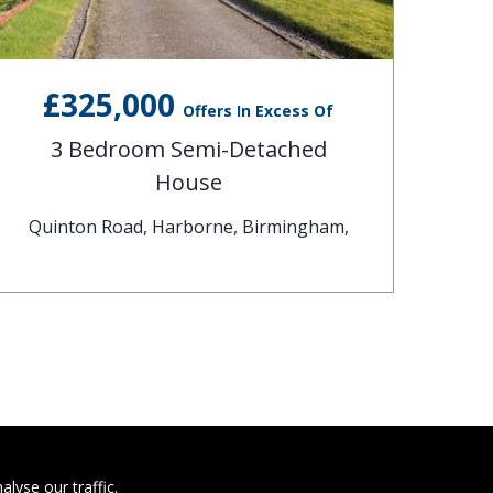
£325,000
Offers In Excess Of
3 Bedroom Semi-Detached
House
Quinton Road, Harborne, Birmingham,
C
lyse our traffic.