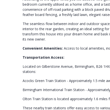
bedroom currently utilised as a home office, and a tas
convenience of off-road parking with a block paved driv
feather board fencing, a freshly laid lawn, elegant rai
The seamless flow between indoor and outdoor spaces 
interior to the rear garden, creating an ideal setting f
transform this house into your dream home and bask in
its new owner.
Convenient Amenities:
Access to local amenities, inc
Transportation Access:
Located on Gilberstone Avenue, Birmingham, B26 1HX, t
stations:
Acocks Green Train Station - Approximately 1.5 mile 
Birmingham International Train Station - Approximatel
Olton Train Station is located approximately 1.6 mile
These nearby train stations offer easy access to vario