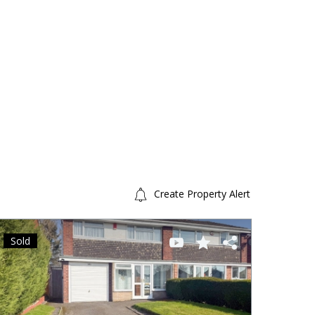
Create Property Alert
Sold
Sold