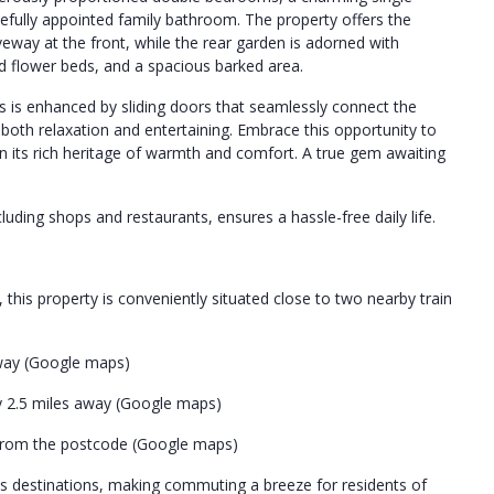
tefully appointed family bathroom. The property offers the
eway at the front, while the rear garden is adorned with
sed flower beds, and a spacious barked area.
is enhanced by sliding doors that seamlessly connect the
or both relaxation and entertaining. Embrace this opportunity to
 its rich heritage of warmth and comfort. A true gem awaiting
luding shops and restaurants, ensures a hassle-free daily life.
his property is conveniently situated close to two nearby train
away (Google maps)
y 2.5 miles away (Google maps)
s from the postcode (Google maps)
us destinations, making commuting a breeze for residents of