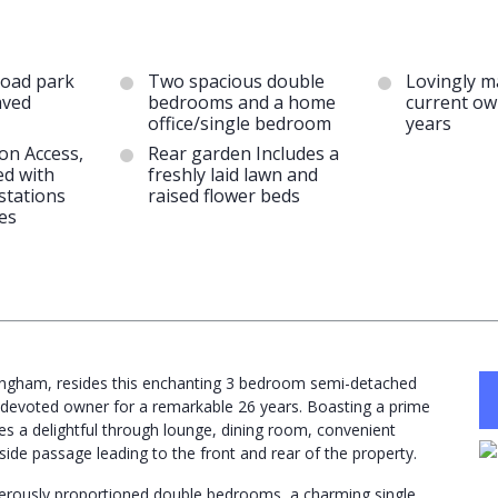
road park
Two spacious double
Lovingly m
aved
bedrooms and a home
current ow
office/single bedroom
years
on Access,
Rear garden Includes a
ed with
freshly laid lawn and
stations
raised flower beds
es
mingham, resides this enchanting 3 bedroom semi-detached
s devoted owner for a remarkable 26 years. Boasting a prime
s a delightful through lounge, dining room, convenient
ide passage leading to the front and rear of the property.
enerously proportioned double bedrooms, a charming single