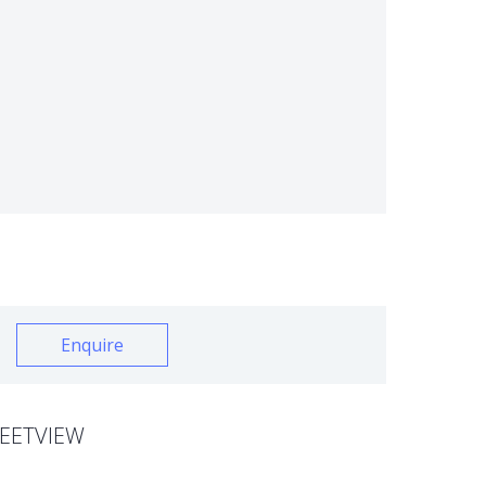
Enquire
EETVIEW