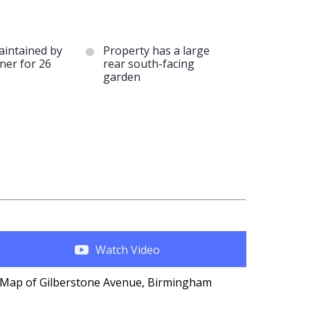
aintained by
Property has a large
ner for 26
rear south-facing
garden
Watch Video