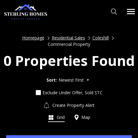
Homepage
Residential Sales
Coleshill
Commercial Property
0 Properties Found
Sort:
Newest First
Exclude Under Offer, Sold STC
Create Property Alert
Grid
Map