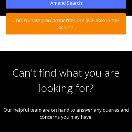
Amend Search
Unfortunately no properties are available in this
search
Can't find what you are
looking for?
Our helpful team are on hand to answer any queries and
concerns you may have.