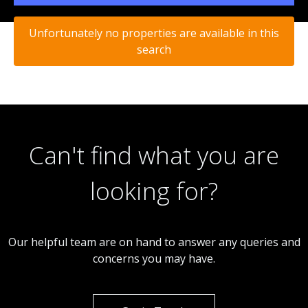
Unfortunately no properties are available in this
search
Can't find what you are
looking for?
Our helpful team are on hand to answer any queries and
concerns you may have.