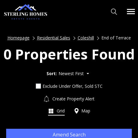
Homepage
Residential Sales
Coleshill
End of Terrace
0 Properties Found
Sort:
Newest First
Exclude Under Offer, Sold STC
Create Property Alert
Grid
Map
Amend Search