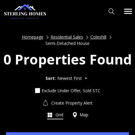
Homepage
Residential Sales
Coleshill
Semi-Detached House
0 Properties Found
Sort:
Newest First
Exclude Under Offer, Sold STC
Create Property Alert
Grid
Map