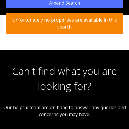
Amend Search
Unfortunately no properties are available in this
search
Can't find what you are
looking for?
Our helpful team are on hand to answer any queries and
concerns you may have.