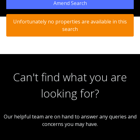
Amend Search
Unfortunately no properties are available in this
search
Can't find what you are
looking for?
Our helpful team are on hand to answer any queries and
concerns you may have.