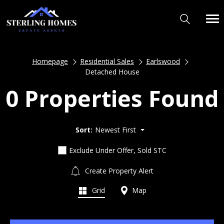
Homepage
Residential Sales
Earlswood
Detached House
0 Properties Found
Sort:
Newest First
Exclude Under Offer, Sold STC
Create Property Alert
Grid
Map