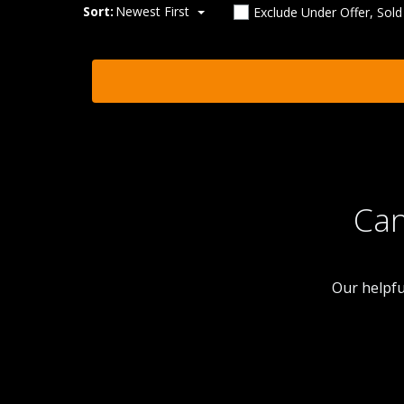
Sort:
Newest First
Exclude Under Offer, Sol
Can
Our helpfu