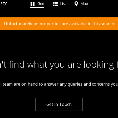
d STC
Grid
List
Map
Unfortunately no properties are available in this search
't find what you are looking 
l team are on hand to answer any queries and concerns yo
Get in Touch