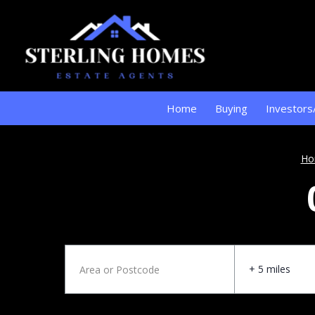
Home
Buying
Investors
Ho
+ 5 miles