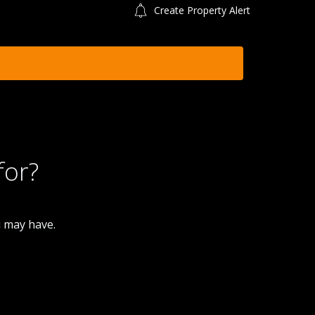
Create Property Alert
for?
u may have.