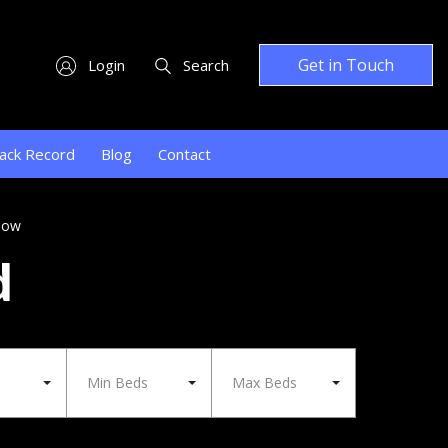
Get in Touch
Login
Search
ack Record
Blog
Contact
low
d
Min Beds
Max Beds