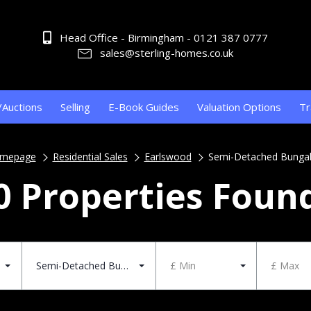
Head Office - Birmingham - 0121 387 0777
sales@sterling-homes.co.uk
/Auctions
Selling
E-Book Guides
Valuation Options
Tr
mepage
Residential Sales
Earlswood
Semi-Detached Bunga
0 Properties Foun
Semi-Detached Bungalow
£ Min
£ Max