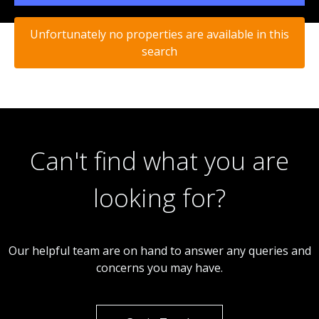
Unfortunately no properties are available in this
search
Can't find what you are
looking for?
Our helpful team are on hand to answer any queries and
concerns you may have.