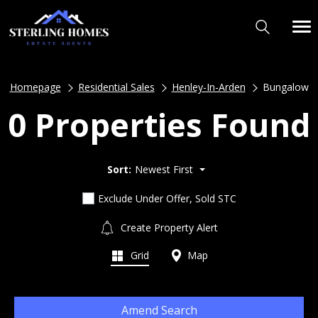
Homepage
Residential Sales
Henley-In-Arden
Bungalow
0 Properties Found
Sort:
Newest First
Exclude Under Offer, Sold STC
Create Property Alert
Grid
Map
Amend Search