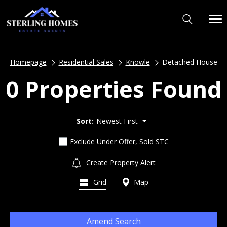
Homepage
Residential Sales
Knowle
Detached House
0 Properties Found
Sort:
Newest First
Exclude Under Offer, Sold STC
Create Property Alert
Grid
Map
Amend Search