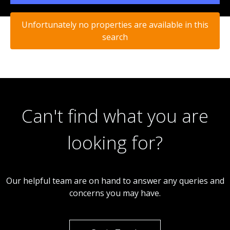
Unfortunately no properties are available in this
search
Can't find what you are
looking for?
Our helpful team are on hand to answer any queries and
concerns you may have.