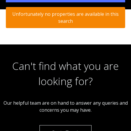
Unfortunately no properties are available in this
search
Can't find what you are
looking for?
Our helpful team are on hand to answer any queries and
concerns you may have.