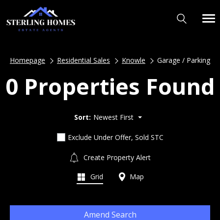
Homepage
Residential Sales
Knowle
Garage / Parking
0 Properties Found
Sort:
Newest First
Exclude Under Offer, Sold STC
Create Property Alert
Grid
Map
Amend Search