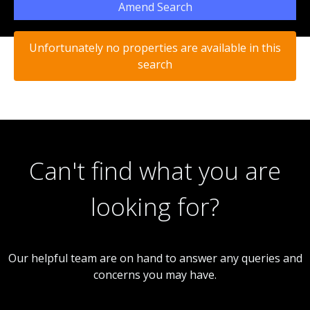
Amend Search
Unfortunately no properties are available in this
search
Can't find what you are
looking for?
Our helpful team are on hand to answer any queries and
concerns you may have.