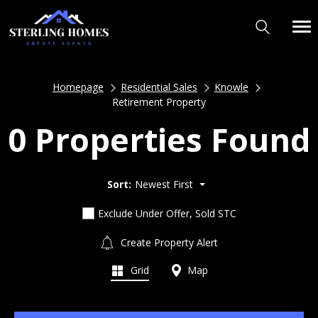
Homepage
Residential Sales
Knowle
Retirement Property
0 Properties Found
Sort:
Newest First
Exclude Under Offer, Sold STC
Create Property Alert
Grid
Map