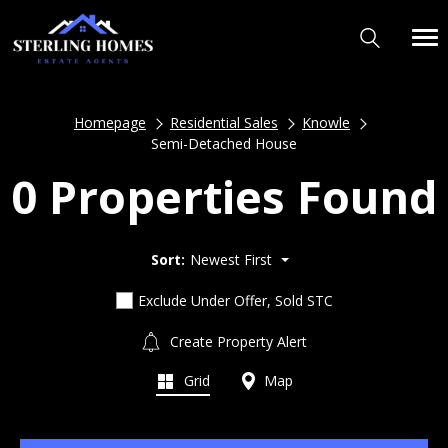
Homepage
Residential Sales
Knowle
Semi-Detached House
0 Properties Found
Sort:
Newest First
Exclude Under Offer, Sold STC
Create Property Alert
Grid
Map