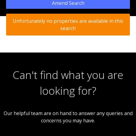
Amend Search
Unfortunately no properties are available in this
search
Can't find what you are
looking for?
Our helpful team are on hand to answer any queries and
concerns you may have.