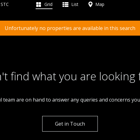
d STC
Grid
List
Map
Unfortunately no properties are available in this search
't find what you are looking 
l team are on hand to answer any queries and concerns yo
Get in Touch