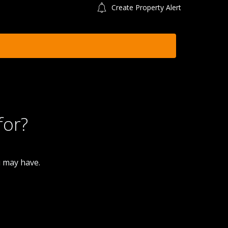
Create Property Alert
for?
u may have.