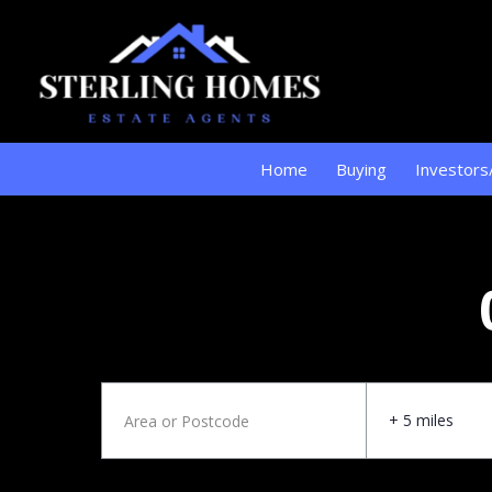
Home
Buying
Investors
+ 5 miles