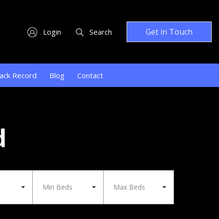
Get in Touch
Login
Search
ack Record
Blog
Contact
d
Min Beds
Max Beds