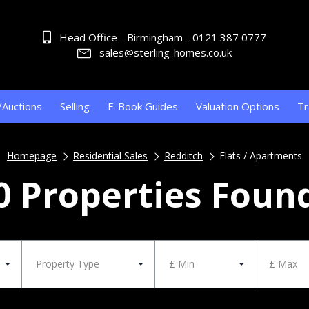
Head Office - Birmingham - 0121 387 0777
sales@sterling-homes.co.uk
/Auctions
Selling
E-Book Guides
Valuation Options
Tr
Homepage
Residential Sales
Redditch
Flats / Apartments
0 Properties Foun
Property Type
£ Min
£ Max