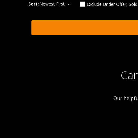
Sort:
Newest First
Exclude Under Offer, Sol
Can
Our helpfu