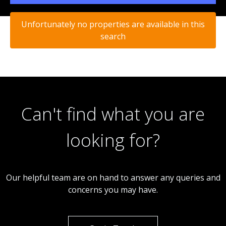
Unfortunately no properties are available in this
search
Can't find what you are
looking for?
Our helpful team are on hand to answer any queries and
concerns you may have.