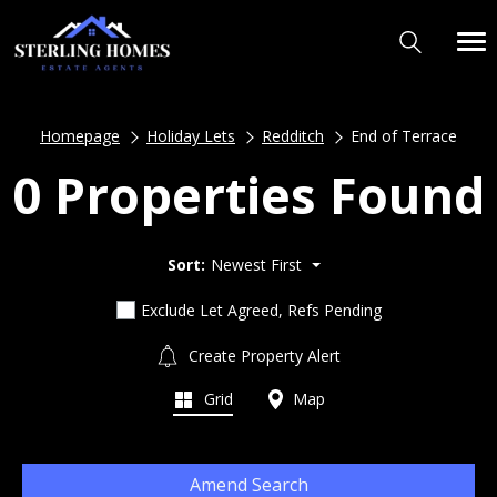
Homepage
Holiday Lets
Redditch
End of Terrace
0 Properties Found
Sort:
Newest First
Exclude Let Agreed, Refs Pending
Create Property Alert
Grid
Map
Amend Search