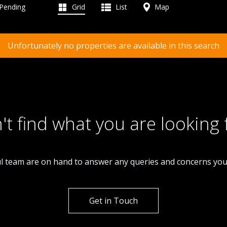
 Pending
Grid
List
Map
Unfortunately no properties are available in this search
't find what you are looking 
l team are on hand to answer any queries and concerns yo
Get in Touch