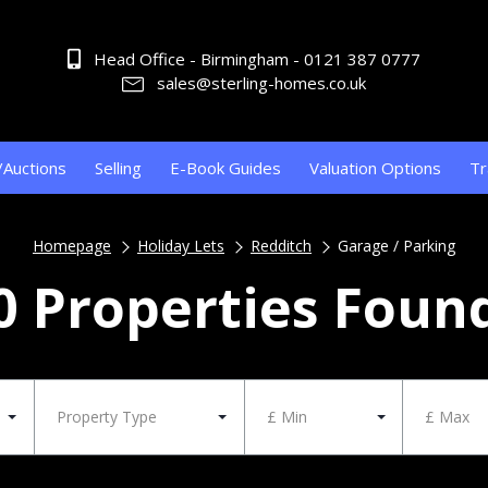
Head Office - Birmingham - 0121 387 0777
sales@sterling-homes.co.uk
/Auctions
Selling
E-Book Guides
Valuation Options
Tr
Homepage
Holiday Lets
Redditch
Garage / Parking
0 Properties Foun
Property Type
£ Min
£ Max