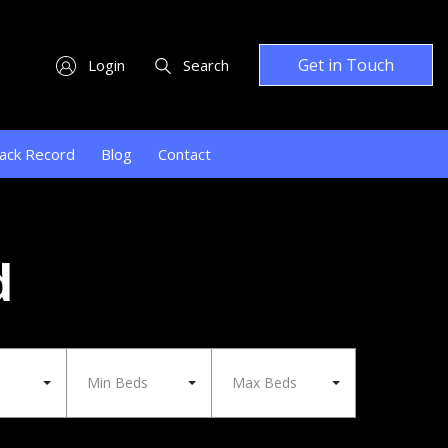
Get in Touch
Login
Search
ack Record
Blog
Contact
d
Min Beds
Max Beds