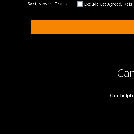
Sort:
Newest First
Exclude Let Agreed, Refs
Can
Our helpfu