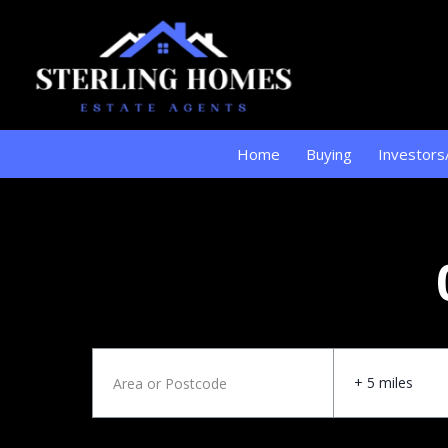
Home
Buying
Investors
+ 5 miles