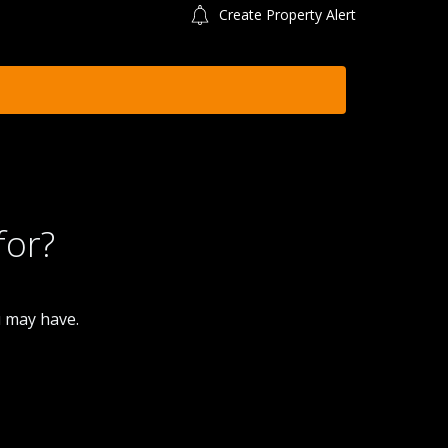
Create Property Alert
for?
u may have.