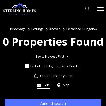
Homepage
Lettings
Knowle
Detached Bungalow
0 Properties Found
Sort:
Newest First
Exclude Let Agreed, Refs Pending
Create Property Alert
Grid
Map
Amend Search