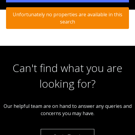
Unfortunately no properties are available in this
search
Can't find what you are
looking for?
Our helpful team are on hand to answer any queries and
concerns you may have.