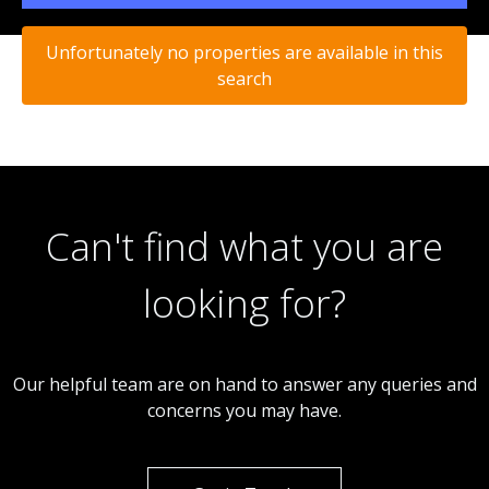
Unfortunately no properties are available in this
search
Can't find what you are
looking for?
Our helpful team are on hand to answer any queries and
concerns you may have.