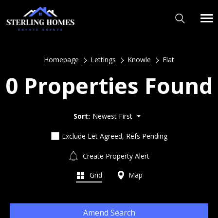
Homepage
Lettings
Knowle
Flat
0 Properties Found
Sort:
Newest First
Exclude Let Agreed, Refs Pending
Create Property Alert
Grid
Map
Amend Search